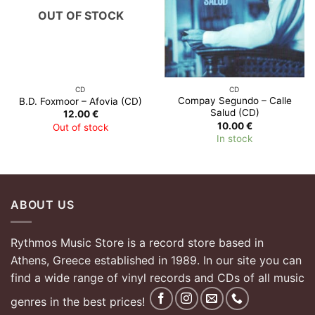
OUT OF STOCK
CD
CD
Compay Segundo – Calle
B.D. Foxmoor – Afovia (CD)
Salud (CD)
12.00
€
10.00
€
Out of stock
In stock
ABOUT US
Rythmos Music Store is a record store based in
Athens, Greece established in 1989. In our site you can
find a wide range of vinyl records and CDs of all music
genres in the best prices!