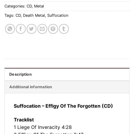
Categories:
CD
,
Metal
Tags:
CD
,
Death Metal
,
Suffocation
Description
Additional information
Suffocation – Effigy Of The Forgotten (CD)
Tracklist
1 Liege Of Inveracity 4:28