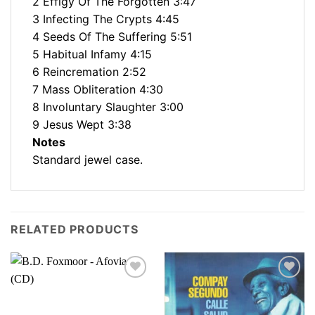
2 Effigy Of The Forgotten 3:47
3 Infecting The Crypts 4:45
4 Seeds Of The Suffering 5:51
5 Habitual Infamy 4:15
6 Reincremation 2:52
7 Mass Obliteration 4:30
8 Involuntary Slaughter 3:00
9 Jesus Wept 3:38
Notes
Standard jewel case.
RELATED PRODUCTS