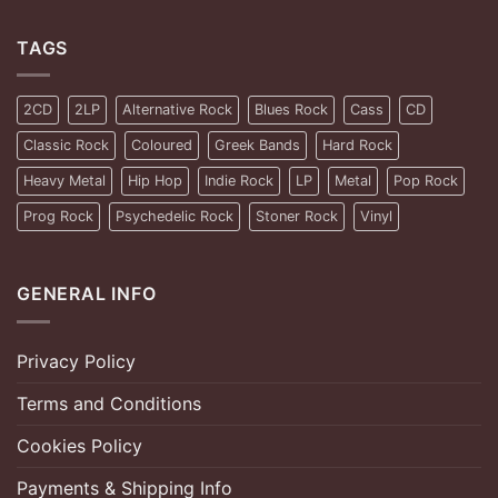
TAGS
2CD
2LP
Alternative Rock
Blues Rock
Cass
CD
Classic Rock
Coloured
Greek Bands
Hard Rock
Heavy Metal
Hip Hop
Indie Rock
LP
Metal
Pop Rock
Prog Rock
Psychedelic Rock
Stoner Rock
Vinyl
GENERAL INFO
Privacy Policy
Terms and Conditions
Cookies Policy
Payments & Shipping Info