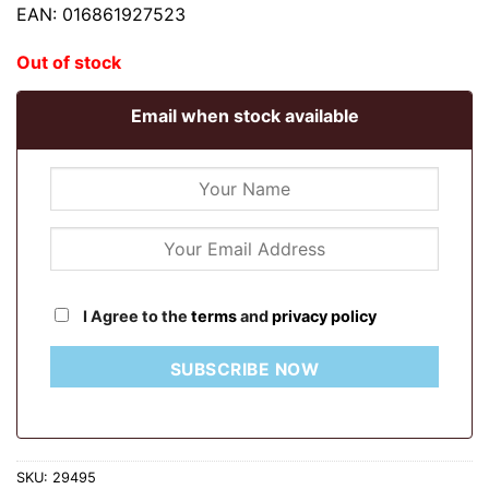
EAN: 016861927523
Out of stock
Email when stock available
I Agree to the
terms
and
privacy policy
SUBSCRIBE NOW
SKU:
29495