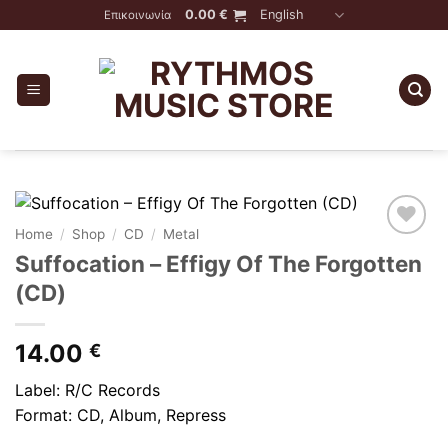
Skip
0.00
€
English
Επικοινωνία
to
content
Home
/
Shop
/
CD
/
Metal
Suffocation – Effigy Of The Forgotten
(CD)
14.00
€
Label: R/C Records
Format: CD, Album, Repress