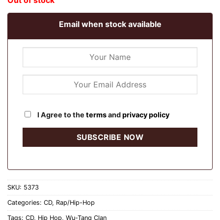
Out of stock
Email when stock available
I Agree to the
terms
and
privacy policy
SKU:
5373
Categories:
CD
,
Rap/Hip-Hop
Tags:
CD
,
Hip Hop
,
Wu-Tang Clan