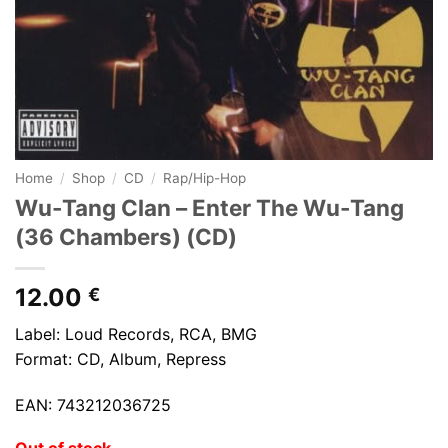
Home
/
Shop
/
CD
/
Rap/Hip-Hop
Wu-Tang Clan – Enter The Wu-Tang
(36 Chambers) (CD)
12.00
€
Label: Loud Records, RCA, BMG
Format: CD, Album, Repress
EAN: 743212036725