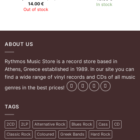
14.00
€
In stock
Out of stock
ABOUT US
Rythmos Music Store is a record store based in
Athens, Greece established in 1989. In our site you can
find a wide range of vinyl records and CDs of all music
genres in the best prices!
TAGS
2CD
2LP
Alternative Rock
Blues Rock
Cass
CD
Classic Rock
Coloured
Greek Bands
Hard Rock