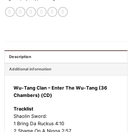
Description
Additional information
Wu-Tang Clan – Enter The Wu-Tang (36
Chambers) (CD)
Tracklist
Shaolin Sword:
1 Bring Da Ruckus 4:10
2 Shame On A Nigga 2:57