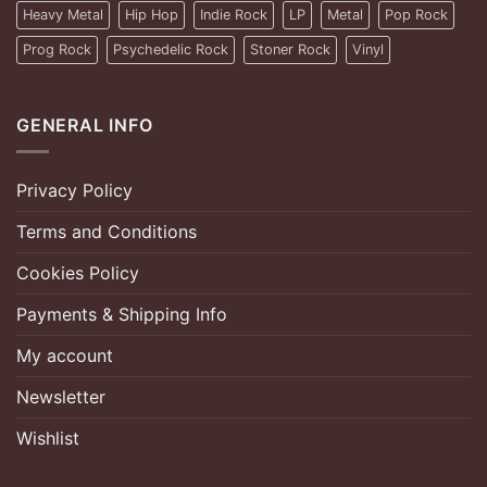
Heavy Metal
Hip Hop
Indie Rock
LP
Metal
Pop Rock
Prog Rock
Psychedelic Rock
Stoner Rock
Vinyl
GENERAL INFO
Privacy Policy
Terms and Conditions
Cookies Policy
Payments & Shipping Info
My account
Newsletter
Wishlist