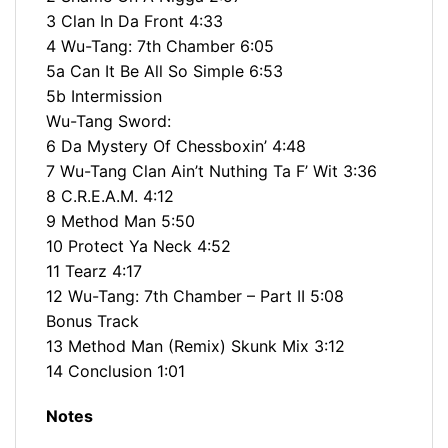
3 Clan In Da Front 4:33
4 Wu-Tang: 7th Chamber 6:05
5a Can It Be All So Simple 6:53
5b Intermission
Wu-Tang Sword:
6 Da Mystery Of Chessboxin’ 4:48
7 Wu-Tang Clan Ain’t Nuthing Ta F’ Wit 3:36
8 C.R.E.A.M. 4:12
9 Method Man 5:50
10 Protect Ya Neck 4:52
11 Tearz 4:17
12 Wu-Tang: 7th Chamber – Part II 5:08
Bonus Track
13 Method Man (Remix) Skunk Mix 3:12
14 Conclusion 1:01
Notes