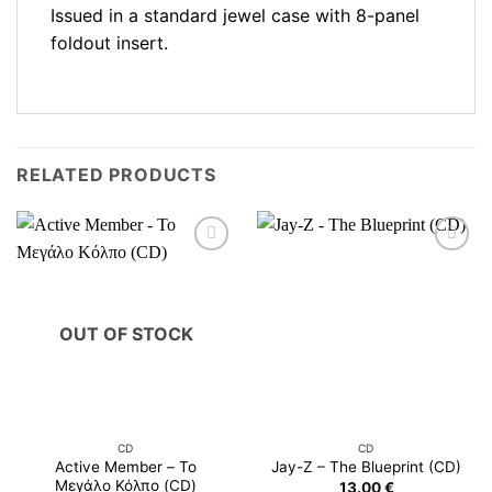
Issued in a standard jewel case with 8-panel
foldout insert.
RELATED PRODUCTS
OUT OF STOCK
CD
CD
Active Member – Το
Jay-Z – The Blueprint (CD)
Μεγάλο Κόλπο (CD)
13.00
€