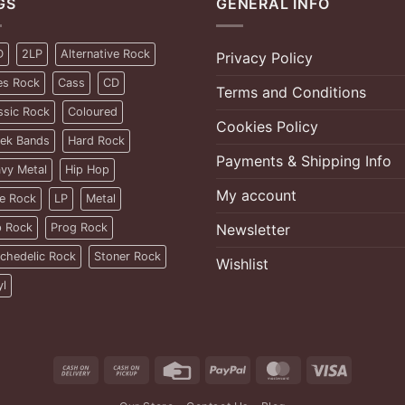
GS
GENERAL INFO
D
2LP
Alternative Rock
Privacy Policy
es Rock
Cass
CD
Terms and Conditions
ssic Rock
Coloured
Cookies Policy
ek Bands
Hard Rock
Payments & Shipping Info
vy Metal
Hip Hop
My account
ie Rock
LP
Metal
 Rock
Prog Rock
Newsletter
chedelic Rock
Stoner Rock
Wishlist
yl
Cash
Cash
Credit
PayPal
MasterCard
Visa
On
on
Card