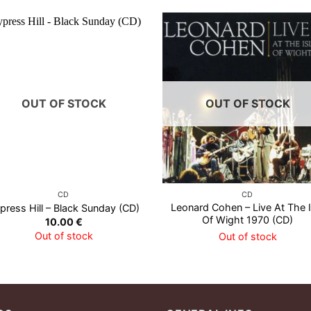
OUT OF STOCK
OUT OF STOCK
CD
CD
Leonard Cohen – Live At The I
press Hill – Black Sunday (CD)
Of Wight 1970 (CD)
10.00
€
Out of stock
Out of stock