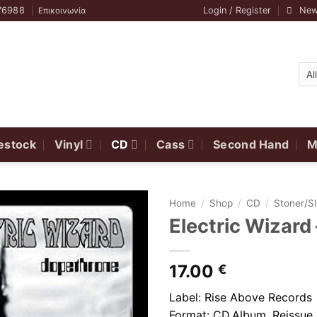
76988
Login / Register
New
Επικοινωνία
estock
Vinyl
CD
Cass
Second Hand
M
Home
/
Shop
/
CD
/
Stoner/S
Electric Wizard
17.00
€
Label: Rise Above Records
Format: CD,Album, Reissue