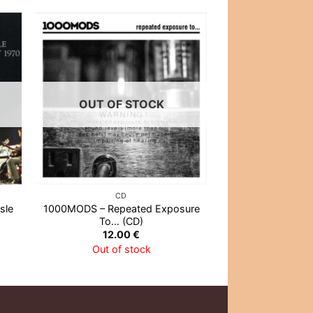
OUT OF STOCK
OUT OF
CD
CD
sle
1000MODS – Repeated Exposure
Eminem – The Ma
To… (CD)
(CD
12.00
€
13.0
Out of stock
Out of 