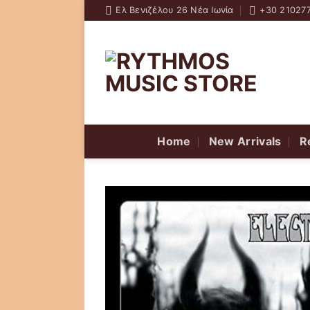
Skip
Ελ Βενιζέλου 26 Νέα Ιωνία
+30 21027
to
content
Home
New Arrivals
R