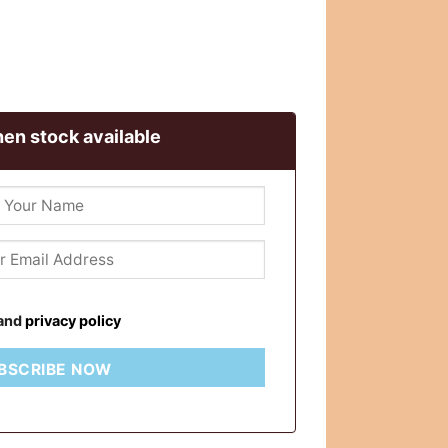
en stock available
and
privacy policy
BSCRIBE NOW