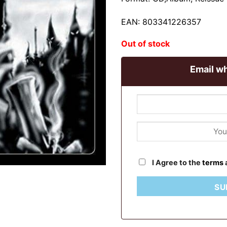
EAN: 803341226357
Out of stock
Email wh
I Agree to the
terms
SU