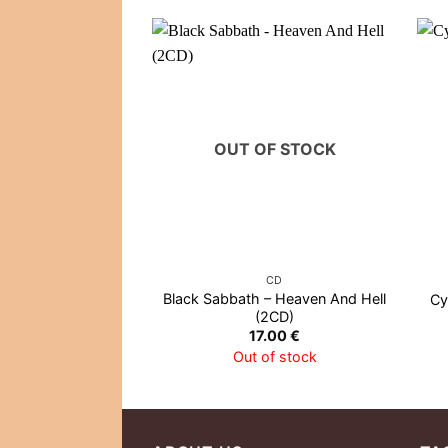
OUT OF STOCK
CD
Black Sabbath – Heaven And Hell
Cy
(2CD)
17.00
€
Out of stock