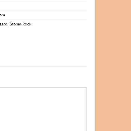
oom
izard
,
Stoner Rock