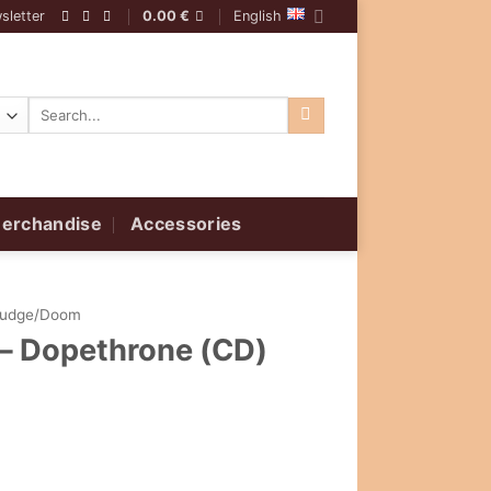
sletter
0.00
€
English
Search
for:
erchandise
Accessories
ludge/Doom
 – Dopethrone (CD)