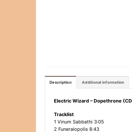
Description
Additional information
Electric Wizard – Dopethrone (CD
Tracklist
1 Vinum Sabbathi 3:05
2 Funeralopolis 8:43