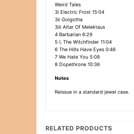
Weird Tales
3i Electric Frost 15:04
3ii Golgotha
3iii Altar Of Melektaus
4 Barbarian 6:29
5 I, The Witchfinder 11:04
6 The Hills Have Eyes 0:46
7 We Hate You 5:08
8 Dopethrone 10:36
Notes
Reissue in a standard jewel case.
RELATED PRODUCTS