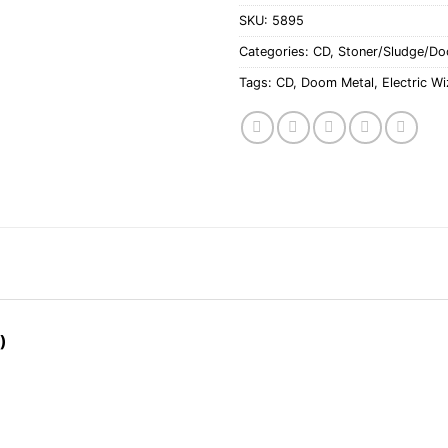
SKU:
5895
Categories:
CD
,
Stoner/Sludge/D
Tags:
CD
,
Doom Metal
,
Electric W
)