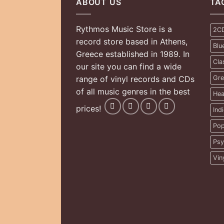
ABOUT US
TA
Rythmos Music Store is a
2C
record store based in Athens,
Blu
Greece established in 1989. In
Cla
our site you can find a wide
range of vinyl records and CDs
Gre
of all music genres in the best
Hea
prices!
Ind
Pop
Psy
Vin