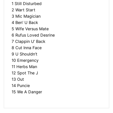
1 Still Disturbed
2 Wart Start
3 Mic Magician
4 Ben’ U Back
5 Wife Versus Mate
6 Rufus Loved Desrine
7 Clappin U’ Back
8 Cut Inna Face
9 U Shouldn’t
10 Emergency
11 Herbs Man
12 Spot The J
13 Out
14 Puncie
15 We A Danger