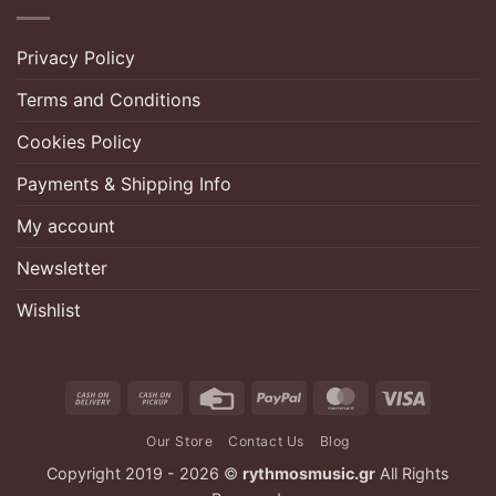
Privacy Policy
Terms and Conditions
Cookies Policy
Payments & Shipping Info
My account
Newsletter
Wishlist
Cash
Cash
Credit
PayPal
MasterCard
Visa
On
on
Card
Our Store
Contact Us
Blog
Delivery
Pickup
Copyright 2019 - 2026 ©
rythmosmusic.gr
All Rights