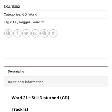
SKU:
5382
Categories:
CD
,
World
Tags:
CD
,
Reggae
,
Ward 21
Description
Additional information
Ward 21 – Still Disturbed (CD)
Tracklist