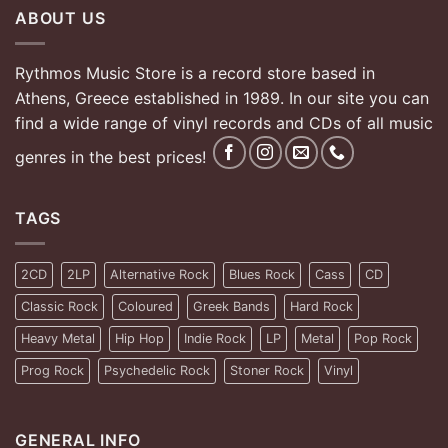
ABOUT US
Rythmos Music Store is a record store based in
Athens, Greece established in 1989. In our site you can
find a wide range of vinyl records and CDs of all music
genres in the best prices!
TAGS
2CD
2LP
Alternative Rock
Blues Rock
Cass
CD
Classic Rock
Coloured
Greek Bands
Hard Rock
Heavy Metal
Hip Hop
Indie Rock
LP
Metal
Pop Rock
Prog Rock
Psychedelic Rock
Stoner Rock
Vinyl
GENERAL INFO