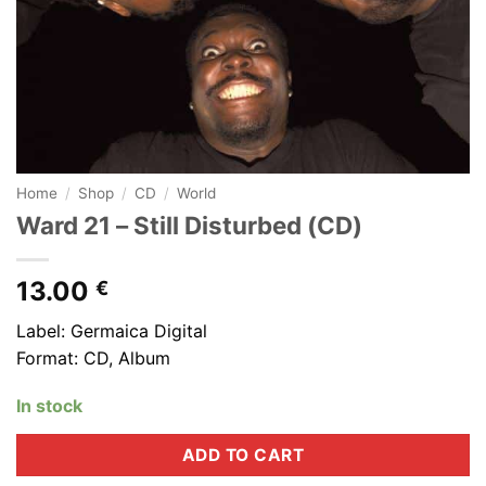
Home
/
Shop
/
CD
/
World
Ward 21 – Still Disturbed (CD)
13.00
€
Label: Germaica Digital
Format: CD, Album
In stock
ADD TO CART