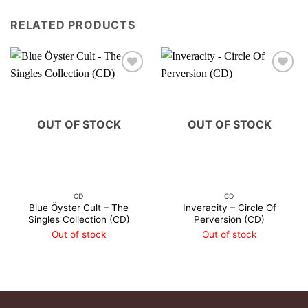
RELATED PRODUCTS
OUT OF STOCK
OUT OF STOCK
CD
CD
Blue Öyster Cult – The
Inveracity – Circle Of
Singles Collection (CD)
Perversion (CD)
Out of stock
Out of stock