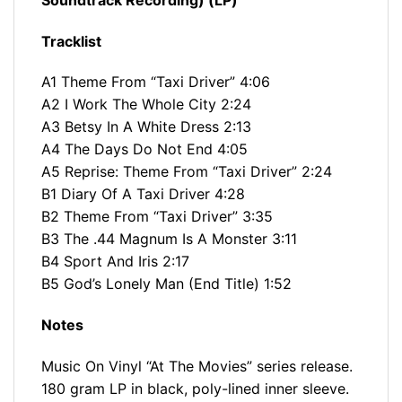
Tracklist
A1 Theme From “Taxi Driver” 4:06
A2 I Work The Whole City 2:24
A3 Betsy In A White Dress 2:13
A4 The Days Do Not End 4:05
A5 Reprise: Theme From “Taxi Driver” 2:24
B1 Diary Of A Taxi Driver 4:28
B2 Theme From “Taxi Driver” 3:35
B3 The .44 Magnum Is A Monster 3:11
B4 Sport And Iris 2:17
B5 God’s Lonely Man (End Title) 1:52
Notes
Music On Vinyl “At The Movies” series release.
180 gram LP in black, poly-lined inner sleeve.