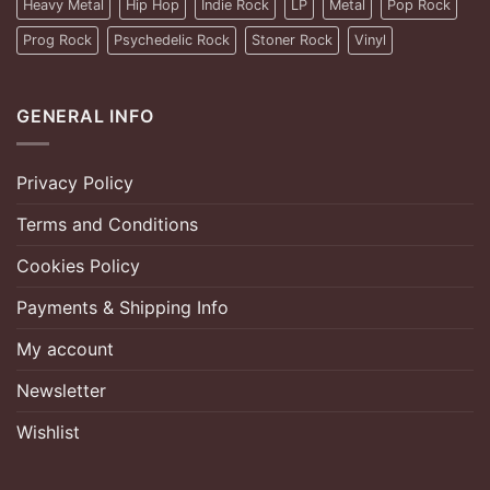
Heavy Metal
Hip Hop
Indie Rock
LP
Metal
Pop Rock
Prog Rock
Psychedelic Rock
Stoner Rock
Vinyl
GENERAL INFO
Privacy Policy
Terms and Conditions
Cookies Policy
Payments & Shipping Info
My account
Newsletter
Wishlist