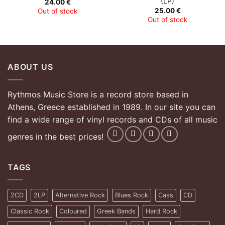
(LP)
24.00
€
25.00
€
Out of stock
Out of stock
ABOUT US
Rythmos Music Store is a record store based in
Athens, Greece established in 1989. In our site you can
find a wide range of vinyl records and CDs of all music
genres in the best prices!
TAGS
2CD
2LP
Alternative Rock
Blues Rock
Cass
CD
Classic Rock
Coloured
Greek Bands
Hard Rock