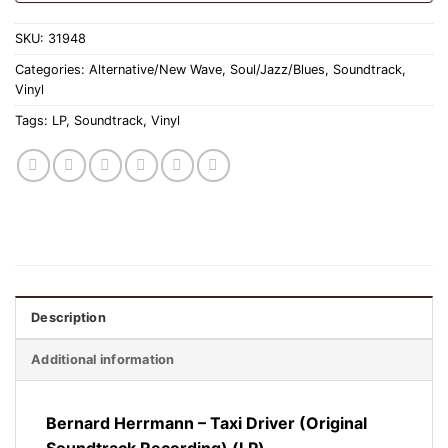
SKU:
31948
Categories:
Alternative/New Wave
,
Soul/Jazz/Blues
,
Soundtrack
,
Vinyl
Tags:
LP
,
Soundtrack
,
Vinyl
Description
Additional information
Bernard Herrmann – Taxi Driver (Original
Soundtrack Recording) (LP)