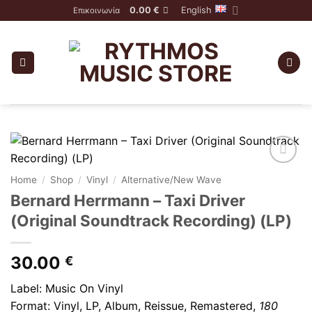
Skip
0.00
€
English
Επικοινωνία
to
content
Home
/
Shop
/
Vinyl
/
Alternative/New Wave
Bernard Herrmann – Taxi Driver
(Original Soundtrack Recording) (LP)
30.00
€
Label: Music On Vinyl
Format: Vinyl,
LP, Album, Reissue, Remastered
,
180