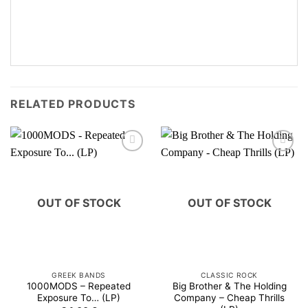
RELATED PRODUCTS
OUT OF STOCK
OUT OF STOCK
GREEK BANDS
CLASSIC ROCK
1000MODS – Repeated
Big Brother & The Holding
Exposure To… (LP)
Company – Cheap Thrills