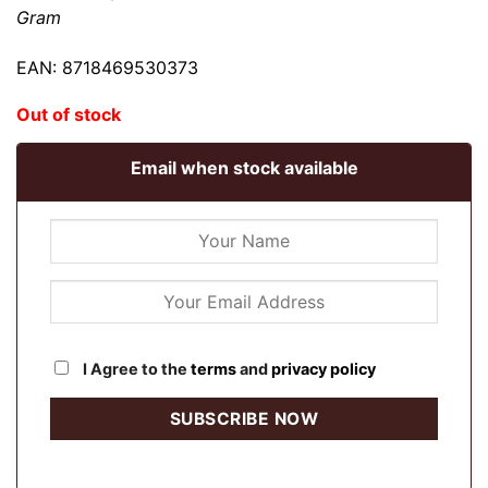
Gram
EAN: 8718469530373
Out of stock
Email when stock available
I Agree to the
terms
and
privacy policy