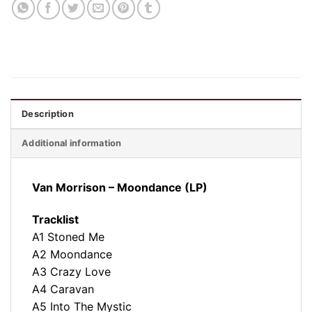
Description
Additional information
Van Morrison ‎– Moondance (LP)
Tracklist
A1 Stoned Me
A2 Moondance
A3 Crazy Love
A4 Caravan
A5 Into The Mystic