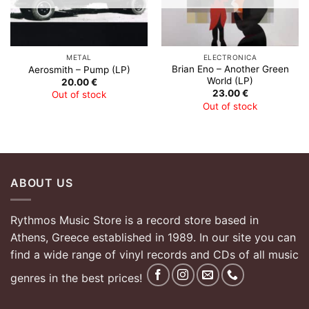
METAL
ELECTRONICA
Brian Eno – Another Green
Aerosmith – Pump (LP)
World (LP)
20.00
€
23.00
€
Out of stock
Out of stock
ABOUT US
Rythmos Music Store is a record store based in
Athens, Greece established in 1989. In our site you can
find a wide range of vinyl records and CDs of all music
genres in the best prices!