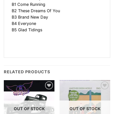
B1 Come Running
B2 These Dreams Of You
B3 Brand New Day
B4 Everyone
B5 Glad Tidings
RELATED PRODUCTS
OUT OF STOCK
OUT OF STOCK