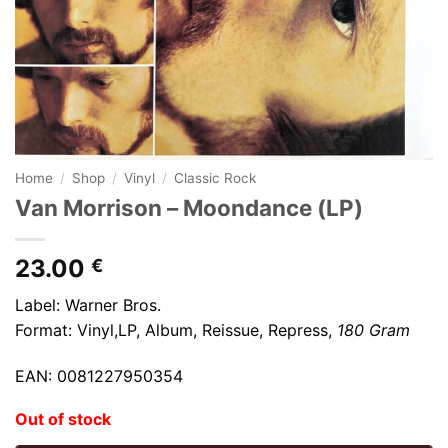
Home
/
Shop
/
Vinyl
/
Classic Rock
Van Morrison ‎– Moondance (LP)
23.00
€
Label: Warner Bros.
Format: Vinyl,LP, Album, Reissue, Repress,
180 Gram
EAN: 0081227950354
Out of stock