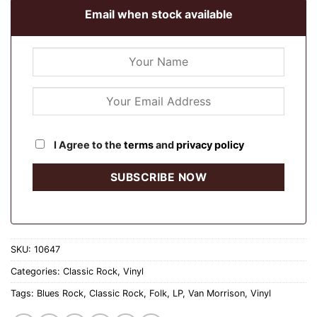
Email when stock available
I Agree to the
terms
and
privacy policy
SKU:
10647
Categories:
Classic Rock
,
Vinyl
Tags:
Blues Rock
,
Classic Rock
,
Folk
,
LP
,
Van Morrison
,
Vinyl