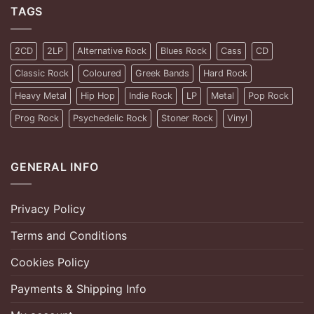
TAGS
2CD
2LP
Alternative Rock
Blues Rock
Cass
CD
Classic Rock
Coloured
Greek Bands
Hard Rock
Heavy Metal
Hip Hop
Indie Rock
LP
Metal
Pop Rock
Prog Rock
Psychedelic Rock
Stoner Rock
Vinyl
GENERAL INFO
Privacy Policy
Terms and Conditions
Cookies Policy
Payments & Shipping Info