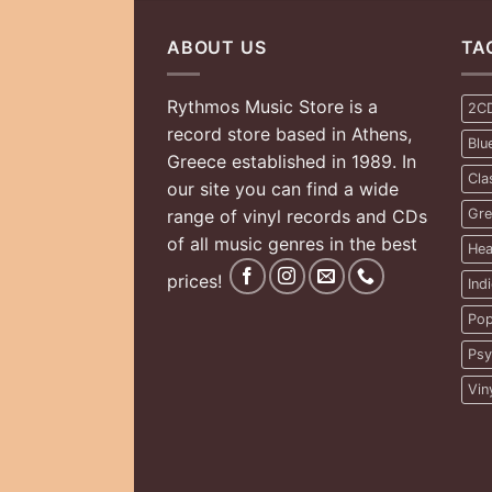
ABOUT US
TA
Rythmos Music Store is a
2C
record store based in Athens,
Blu
Greece established in 1989. In
Cla
our site you can find a wide
range of vinyl records and CDs
Gre
of all music genres in the best
Hea
prices!
Ind
Pop
Psy
Vin