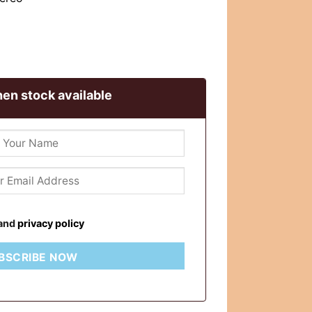
en stock available
and
privacy policy
BSCRIBE NOW