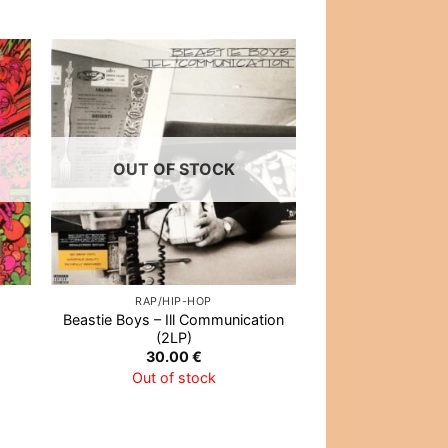
 to
Add to
list
Wishlist
OUT OF STOCK
OUT OF
RAP/HIP-HOP
ALTERNATIVE
Beastie Boys – Ill Communication
Calexico – The B
(2LP)
Out of 
30.00
€
Out of stock