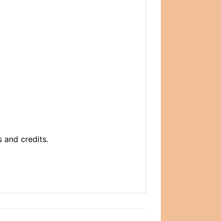
 and credits.