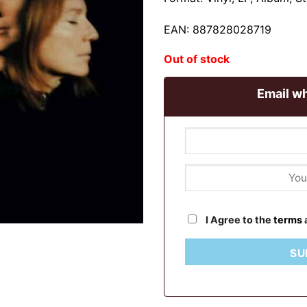
EAN: 887828028719
Out of stock
Email wh
I Agree to the
terms
SU