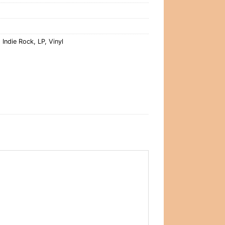
,
Indie Rock
,
LP
,
Vinyl