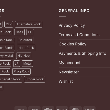
GS
GENERAL INFO
D
2LP
Alternative Rock
Privacy Policy
es Rock
Cass
CD
Terms and Conditions
ssic Rock
Coloured
Cookies Policy
ek Bands
Hard Rock
Payments & Shipping Info
vy Metal
Hip Hop
My account
ie Rock
LP
Metal
 Rock
Prog Rock
Newsletter
chedelic Rock
Stoner Rock
Wishlist
yl
Cash
Cash
Credit
PayPal
MasterCard
Visa