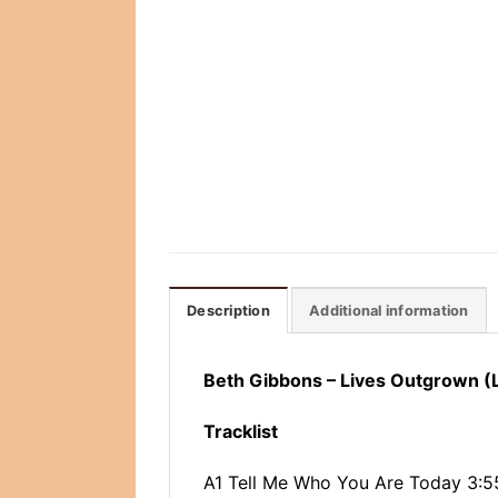
Description
Additional information
Beth Gibbons – Lives Outgrown (
Tracklist
A1 Tell Me Who You Are Today 3:5