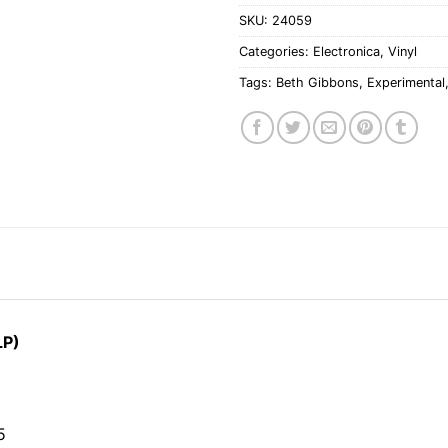
SKU:
24059
Categories:
Electronica
,
Vinyl
Tags:
Beth Gibbons
,
Experimental
LP)
5