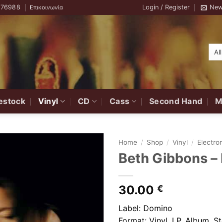
776988
Login / Register
New
Επικοινωνία
estock
Vinyl
CD
Cass
Second Hand
M
Home
/
Shop
/
Vinyl
/
Electro
Beth Gibbons –
Add to
Wishlist
30.00
€
Label: Domino
Format: Vinyl, LP, Album, S