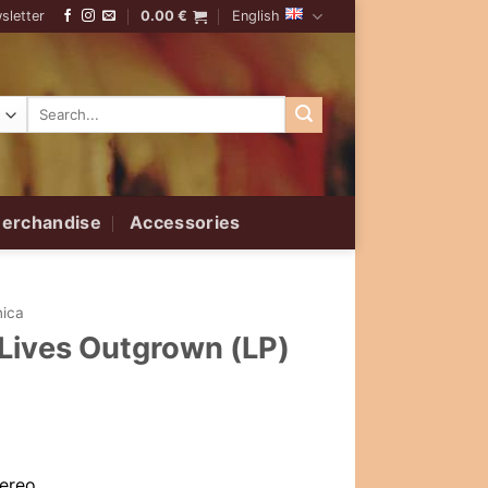
sletter
0.00
€
English
Search
for:
erchandise
Accessories
nica
 Lives Outgrown (LP)
tereo