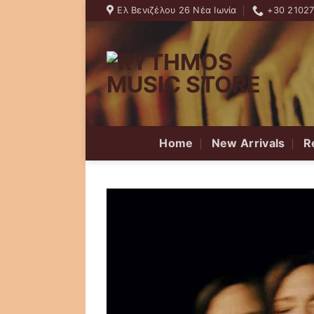
Skip
Ελ Βενιζέλου 26 Νέα Ιωνία
+30 2102
to
content
Home
New Arrivals
R