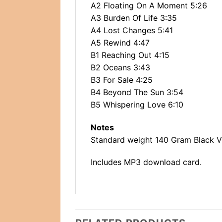
A2 Floating On A Moment 5:26
A3 Burden Of Life 3:35
A4 Lost Changes 5:41
A5 Rewind 4:47
B1 Reaching Out 4:15
B2 Oceans 3:43
B3 For Sale 4:25
B4 Beyond The Sun 3:54
B5 Whispering Love 6:10
Notes
Standard weight 140 Gram Black Vin
Includes MP3 download card.