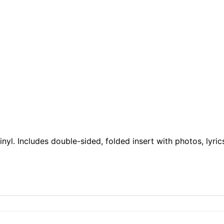
yl. Includes double-sided, folded insert with photos, lyrics