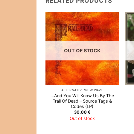
RELATED PRODUCTS
Add to
Wishlist
OUT OF STOCK
ALTERNATIVE/NEW WAVE
…And You Will Know Us By The
Trail Of Dead – Source Tags &
Codes (LP)
30.00
€
Out of stock