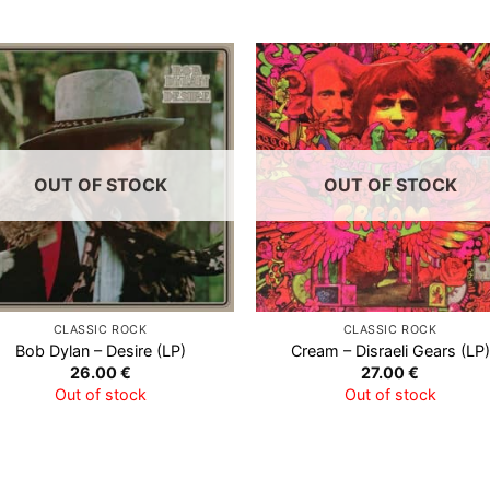
Add to
Add
Wishlist
Wish
OUT OF STOCK
OUT OF STOCK
CLASSIC ROCK
CLASSIC ROCK
Bob Dylan – Desire (LP)
Cream – Disraeli Gears (LP)
26.00
€
27.00
€
Out of stock
Out of stock