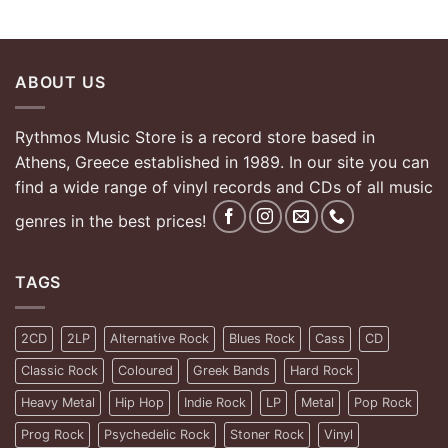
ABOUT US
Rythmos Music Store is a record store based in
Athens, Greece established in 1989. In our site you can
find a wide range of vinyl records and CDs of all music
genres in the best prices!
TAGS
2CD
2LP
Alternative Rock
Blues Rock
Cass
CD
Classic Rock
Coloured
Greek Bands
Hard Rock
Heavy Metal
Hip Hop
Indie Rock
LP
Metal
Pop Rock
Prog Rock
Psychedelic Rock
Stoner Rock
Vinyl