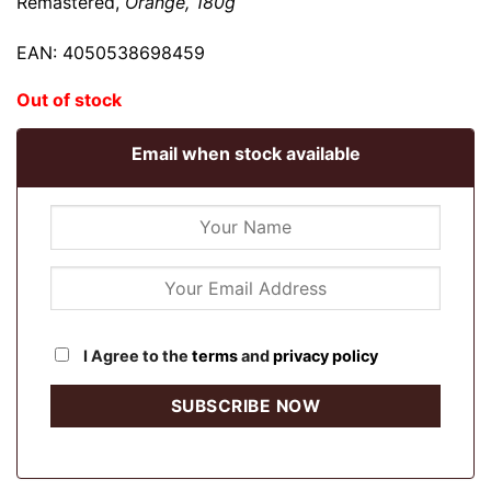
Remastered,
Orange, 180g
EAN: 4050538698459
Out of stock
Email when stock available
I Agree to the
terms
and
privacy policy