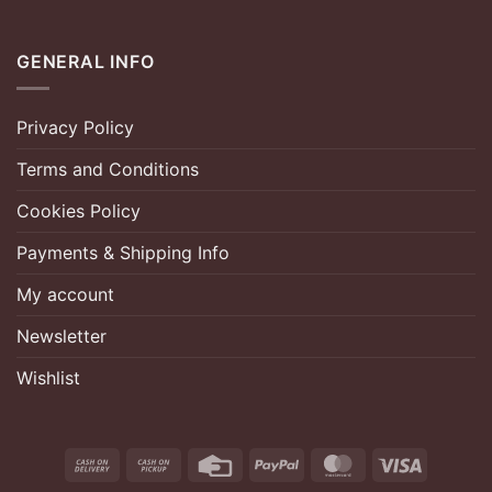
GENERAL INFO
Privacy Policy
Terms and Conditions
Cookies Policy
Payments & Shipping Info
My account
Newsletter
Wishlist
Cash
Cash
Credit
PayPal
MasterCard
Visa
On
on
Card