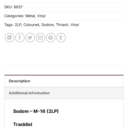
SKU:
9937
Categories:
Metal
,
Vinyl
Tags:
2LP
,
Coloured
,
Sodom
,
Thrash
,
Vinyl
Description
Additional information
Sodom – M-16 (2LP)
Tracklist