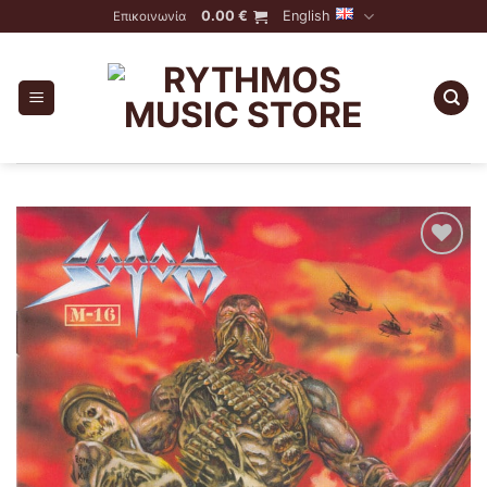
Skip
0.00
€
English
Επικοινωνία
to
content
Add to
Wishlist