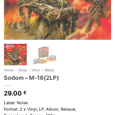
Home
/
Shop
/
Vinyl
/
Metal
Sodom – M-16(2LP)
29.00
€
Label: Noise
Format: 2 x Vinyl, LP, Album, Reissue,