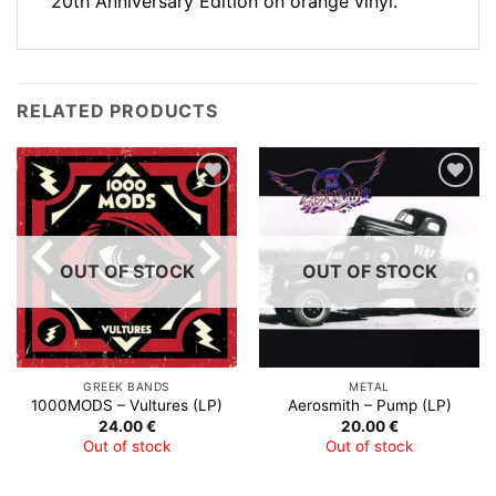
20th Anniversary Edition on orange vinyl.
RELATED PRODUCTS
Add to
Add to
Wishlist
Wishlist
OUT OF STOCK
OUT OF STOCK
GREEK BANDS
METAL
1000MODS – Vultures (LP)
Aerosmith – Pump (LP)
24.00
€
20.00
€
Out of stock
Out of stock