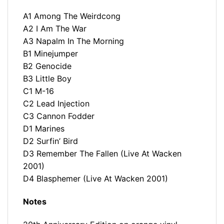
A1 Among The Weirdcong
A2 I Am The War
A3 Napalm In The Morning
B1 Minejumper
B2 Genocide
B3 Little Boy
C1 M-16
C2 Lead Injection
C3 Cannon Fodder
D1 Marines
D2 Surfin’ Bird
D3 Remember The Fallen (Live At Wacken
2001)
D4 Blasphemer (Live At Wacken 2001)
Notes