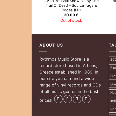
…And You Will Know Us By The
B
Trail Of Dead – Source Tags &
Codes (LP)
30.00
€
Out of stock
ABOUT US
TA
Rythmos Music Store is a
2C
record store based in Athens,
Blu
Greece established in 1989. In
Cla
our site you can find a wide
range of vinyl records and CDs
Gre
of all music genres in the best
Hea
prices!
Ind
Pop