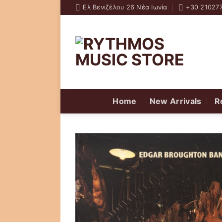
Skip
Ελ Βενιζέλου 26 Νέα Ιωνία
+30 21027
to
content
Home
New Arrivals
R