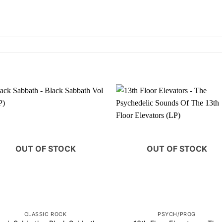
OUT OF STOCK
OUT OF STOCK
CLASSIC ROCK
PSYCH/PROG