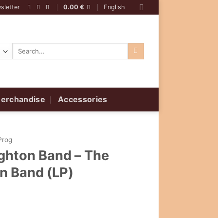
sletter
0.00
€
English
Search
for:
erchandise
Accessories
Prog
ghton Band – The
n Band (LP)