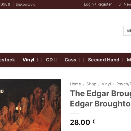
76988
Login / Register
New
Επικοινωνία
estock
Vinyl
CD
Cass
Second Hand
M
Home
/
Shop
/
Vinyl
/
Psych/
The Edgar Brou
Edgar Broughto
28.00
€