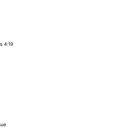
s 4:19
sue