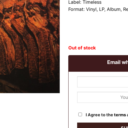
Label: Timeless
Format: Vinyl, LP, Album, R
Out of stock
Email wh
I Agree to the
terms