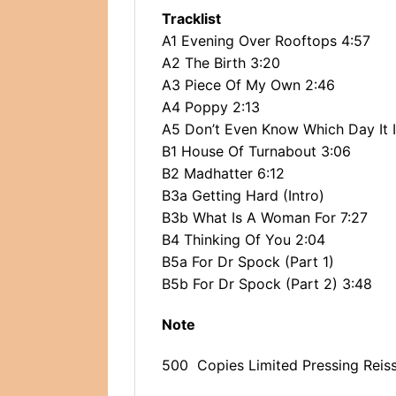
Tracklist
A1 Evening Over Rooftops 4:57
A2 The Birth 3:20
A3 Piece Of My Own 2:46
A4 Poppy 2:13
A5 Don’t Even Know Which Day It I
B1 House Of Turnabout 3:06
B2 Madhatter 6:12
B3a Getting Hard (Intro)
B3b What Is A Woman For 7:27
B4 Thinking Of You 2:04
B5a For Dr Spock (Part 1)
B5b For Dr Spock (Part 2) 3:48
Note
500 Copies Limited Pressing Reis