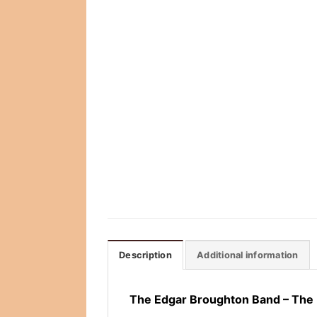
Description
Additional information
The Edgar Broughton Band – The