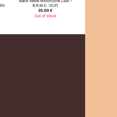
Black Rebel Motorcycle Club –
Cream – Disrae
3th
B.R.M.C. (2LP)
27.0
35.00
€
Out of 
Out of stock