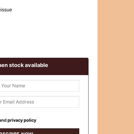
eissue
en stock available
and
privacy policy