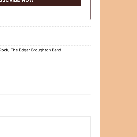
 Rock
,
The Edgar Broughton Band