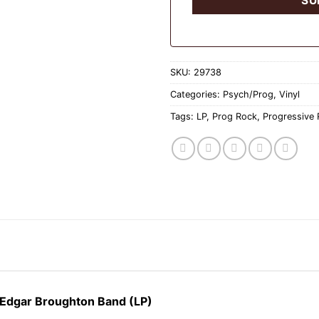
SKU:
29738
Categories:
Psych/Prog
,
Vinyl
Tags:
LP
,
Prog Rock
,
Progressive
 Edgar Broughton Band (LP)