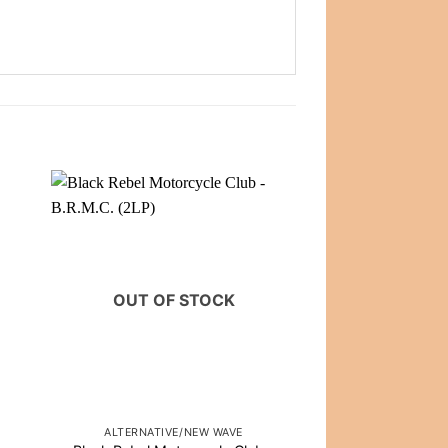
OUT OF STOCK
OUT OF
ALTERNATIVE/NEW WAVE
CLASSIC