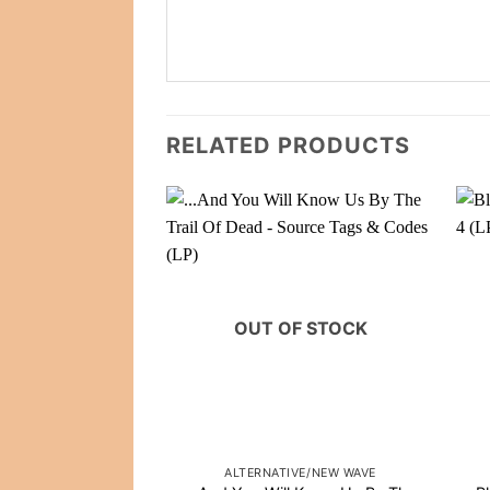
RELATED PRODUCTS
OUT OF STOCK
ALTERNATIVE/NEW WAVE