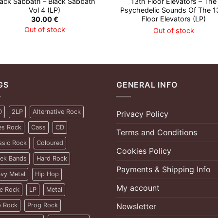
lack Sabbath – Black Sabbath
13th Floor Elevators – The
Vol 4 (LP)
Psychedelic Sounds Of The 1
Floor Elevators (LP)
30.00
€
Out of stock
Out of stock
GS
GENERAL INFO
D
2LP
Alternative Rock
Privacy Policy
es Rock
Cass
CD
Terms and Conditions
ssic Rock
Coloured
Cookies Policy
ek Bands
Hard Rock
Payments & Shipping Info
vy Metal
Hip Hop
My account
ie Rock
LP
Metal
 Rock
Prog Rock
Newsletter