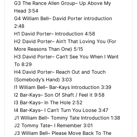
G3 The Rance Allen Group– Up Above My
Head 3:54
G4 William Bell– David Porter introduction
2:48
H1 David Porter– Introduction 4:58
H2 David Porter– Ain’t That Loving You (For
More Reasons Than One) 5:15
H3 David Porter– Can’t See You When I Want
To 8:29
H4 David Porter– Reach Out and Touch
(Somebody’s Hand) 3:03
I1 William Bell– Bar-Kays Introduction 3:39
I2 Bar-Kays– Son Of Shaft / Feel it 9:58
I3 Bar-Kays– In The Hole 2:52
I4 Bar-Kays– I Can’t Turn You Loose 3:47
J1 William Bell– Tommy Tate Introduction 1:38
J2 Tommy Tate– I Remember 3:01
J3 William Bell– Please Move Back To The