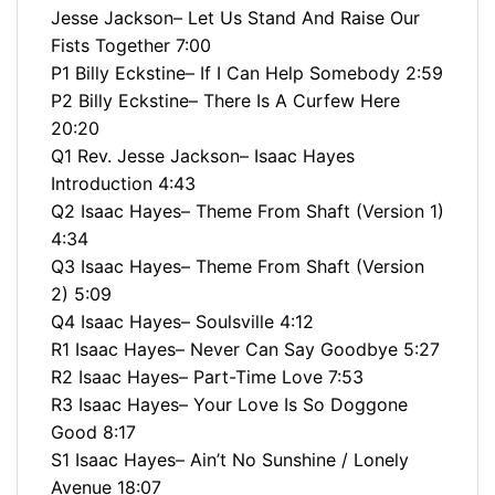
Jesse Jackson– Let Us Stand And Raise Our
Fists Together 7:00
P1 Billy Eckstine– If I Can Help Somebody 2:59
P2 Billy Eckstine– There Is A Curfew Here
20:20
Q1 Rev. Jesse Jackson– Isaac Hayes
Introduction 4:43
Q2 Isaac Hayes– Theme From Shaft (Version 1)
4:34
Q3 Isaac Hayes– Theme From Shaft (Version
2) 5:09
Q4 Isaac Hayes– Soulsville 4:12
R1 Isaac Hayes– Never Can Say Goodbye 5:27
R2 Isaac Hayes– Part-Time Love 7:53
R3 Isaac Hayes– Your Love Is So Doggone
Good 8:17
S1 Isaac Hayes– Ain’t No Sunshine / Lonely
Avenue 18:07