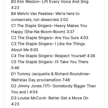
B3 Kim Weston– Lift Every Voice And Sing
4:23
B4 Melvin Van Peebles– We’re here to
consecrate, not desecrate 2:02
C1 The Staple Singers– Heavy Makes You
Happy (Sha-Na-Boom-Boom) 3:37
C2 The Staple Singers– Are You Sure 4:03
C3 The Staple Singers– I Like the Things
About Me 6:05
C4 The Staple Singers– Respect Yourself 4:36
C5 The Staple Singers– I’ll Take You There
5:46
D1 Tommy Jacquette & Richard Roundtree–
Wattstax Day proclamation 7:48
D2 Jimmy Jones (17)– Somebody Bigger Than
You and I 4:54
D3 Louise McCord– Better Get a Move On
4:23