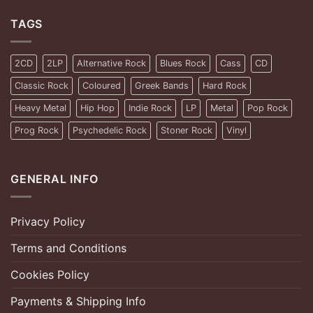
TAGS
2CD
2LP
Alternative Rock
Blues Rock
Cass
CD
Classic Rock
Coloured
Greek Bands
Hard Rock
Heavy Metal
Hip Hop
Indie Rock
LP
Metal
Pop Rock
Prog Rock
Psychedelic Rock
Stoner Rock
Vinyl
GENERAL INFO
Privacy Policy
Terms and Conditions
Cookies Policy
Payments & Shipping Info