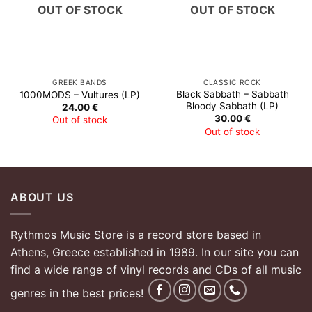
OUT OF STOCK
OUT OF STOCK
GREEK BANDS
CLASSIC ROCK
Black Sabbath – Sabbath
1000MODS – Vultures (LP)
Bloody Sabbath (LP)
24.00
€
30.00
€
Out of stock
Out of stock
ABOUT US
Rythmos Music Store is a record store based in
Athens, Greece established in 1989. In our site you can
find a wide range of vinyl records and CDs of all music
genres in the best prices!