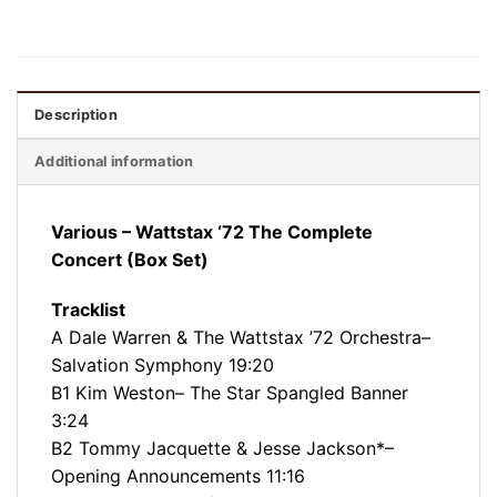
Description
Additional information
Various – Wattstax ‘72 The Complete
Concert (Box Set)
Tracklist
A Dale Warren & The Wattstax ’72 Orchestra–
Salvation Symphony 19:20
B1 Kim Weston– The Star Spangled Banner
3:24
B2 Tommy Jacquette & Jesse Jackson*–
Opening Announcements 11:16