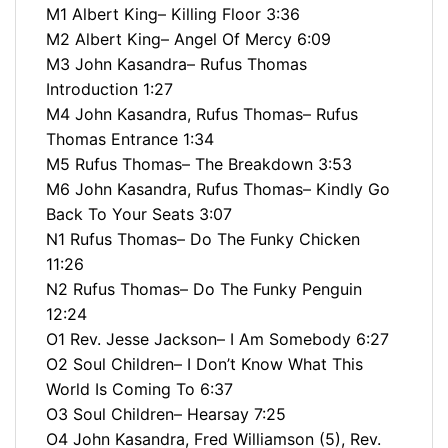
M1 Albert King– Killing Floor 3:36
M2 Albert King– Angel Of Mercy 6:09
M3 John Kasandra– Rufus Thomas
Introduction 1:27
M4 John Kasandra, Rufus Thomas– Rufus
Thomas Entrance 1:34
M5 Rufus Thomas– The Breakdown 3:53
M6 John Kasandra, Rufus Thomas– Kindly Go
Back To Your Seats 3:07
N1 Rufus Thomas– Do The Funky Chicken
11:26
N2 Rufus Thomas– Do The Funky Penguin
12:24
O1 Rev. Jesse Jackson– I Am Somebody 6:27
O2 Soul Children– I Don’t Know What This
World Is Coming To 6:37
O3 Soul Children– Hearsay 7:25
O4 John Kasandra, Fred Williamson (5), Rev.