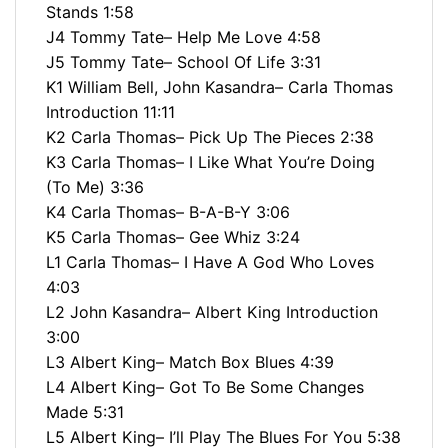
Stands 1:58
J4 Tommy Tate– Help Me Love 4:58
J5 Tommy Tate– School Of Life 3:31
K1 William Bell, John Kasandra– Carla Thomas
Introduction 11:11
K2 Carla Thomas– Pick Up The Pieces 2:38
K3 Carla Thomas– I Like What You’re Doing
(To Me) 3:36
K4 Carla Thomas– B-A-B-Y 3:06
K5 Carla Thomas– Gee Whiz 3:24
L1 Carla Thomas– I Have A God Who Loves
4:03
L2 John Kasandra– Albert King Introduction
3:00
L3 Albert King– Match Box Blues 4:39
L4 Albert King– Got To Be Some Changes
Made 5:31
L5 Albert King– I’ll Play The Blues For You 5:38