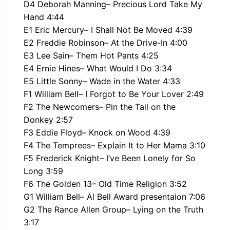
D4 Deborah Manning– Precious Lord Take My
Hand 4:44
E1 Eric Mercury– I Shall Not Be Moved 4:39
E2 Freddie Robinson– At the Drive-In 4:00
E3 Lee Sain– Them Hot Pants 4:25
E4 Ernie Hines– What Would I Do 3:34
E5 Little Sonny– Wade in the Water 4:33
F1 William Bell– I Forgot to Be Your Lover 2:49
F2 The Newcomers– Pin the Tail on the
Donkey 2:57
F3 Eddie Floyd– Knock on Wood 4:39
F4 The Temprees– Explain It to Her Mama 3:10
F5 Frederick Knight– I’ve Been Lonely for So
Long 3:59
F6 The Golden 13– Old Time Religion 3:52
G1 William Bell– Al Bell Award presentaion 7:06
G2 The Rance Allen Group– Lying on the Truth
3:17