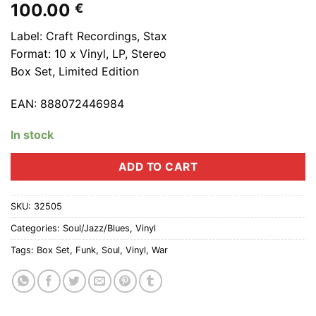
100.00
€
Label: Craft Recordings, Stax
Format: 10 x Vinyl, LP, Stereo
Box Set, Limited Edition
EAN: 888072446984
In stock
ADD TO CART
SKU:
32505
Categories:
Soul/Jazz/Blues
,
Vinyl
Tags:
Box Set
,
Funk
,
Soul
,
Vinyl
,
War