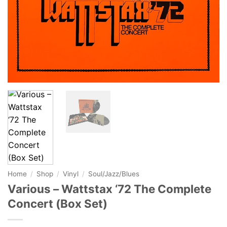
Home
/
Shop
/
Vinyl
/
Soul/Jazz/Blues
Various – Wattstax ‘72 The Complete
Concert (Box Set)