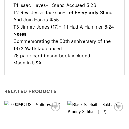
T1 Isaac Hayes– I Stand Accused 5:26
T2 Rev. Jesse Jackson– Let Everybody Stand
And Join Hands 4:55
T3 Jimmy Jones (17)– If I Had A Hammer 6:24
Notes
Commemorating the 50th anniversary of the
1972 Wattstax concert.
76 page hard bound book included.
Made in USA.
RELATED PRODUCTS