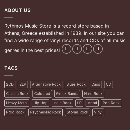
ABOUT US
Rythmos Music Store is a record store based in
Athens, Greece established in 1989. In our site you can
find a wide range of vinyl records and CDs of all music
genres in the best prices!
TAGS
2CD
2LP
Alternative Rock
Blues Rock
Cass
CD
Classic Rock
Coloured
Greek Bands
Hard Rock
Heavy Metal
Hip Hop
Indie Rock
LP
Metal
Pop Rock
Prog Rock
Psychedelic Rock
Stoner Rock
Vinyl