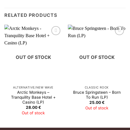
RELATED PRODUCTS
OUT OF STOCK
OUT OF STOCK
ALTERNATIVE/NEW WAVE
CLASSIC ROCK
Arctic Monkeys –
Bruce Springsteen – Born
Tranquility Base Hotel +
To Run (LP)
Casino (LP)
25.00
€
28.00
€
Out of stock
Out of stock