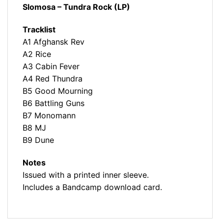
Slomosa – Tundra Rock (LP)
Tracklist
A1 Afghansk Rev
A2 Rice
A3 Cabin Fever
A4 Red Thundra
B5 Good Mourning
B6 Battling Guns
B7 Monomann
B8 MJ
B9 Dune
Notes
Issued with a printed inner sleeve.
Includes a Bandcamp download card.