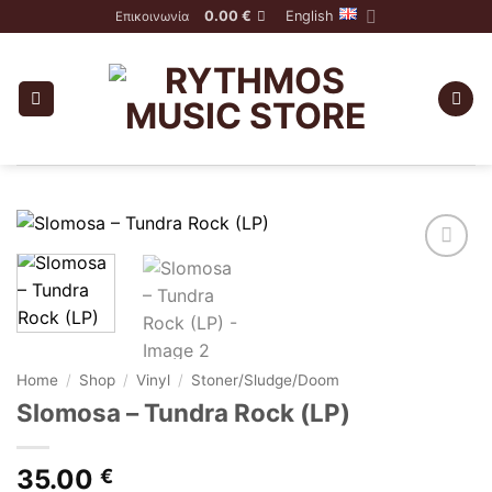
Skip
0.00
€
English
Επικοινωνία
to
content
Home
/
Shop
/
Vinyl
/
Stoner/Sludge/Doom
Slomosa – Tundra Rock (LP)
35.00
€