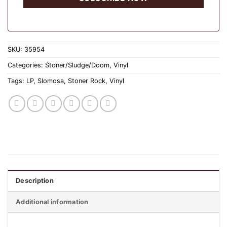
SKU:
35954
Categories:
Stoner/Sludge/Doom
,
Vinyl
Tags:
LP
,
Slomosa
,
Stoner Rock
,
Vinyl
Description
Additional information