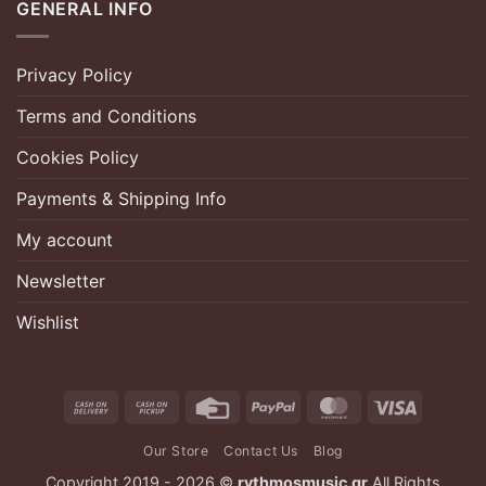
GENERAL INFO
Privacy Policy
Terms and Conditions
Cookies Policy
Payments & Shipping Info
My account
Newsletter
Wishlist
Cash
Cash
Credit
PayPal
MasterCard
Visa
On
on
Card
Our Store
Contact Us
Blog
Delivery
Pickup
Copyright 2019 - 2026 ©
rythmosmusic.gr
All Rights