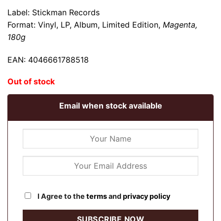
Label: Stickman Records
Format: Vinyl,
LP, Album, Limited Edition
,
Magenta,
180g
EAN: 4046661788518
Out of stock
Email when stock available
I Agree to the
terms
and
privacy policy