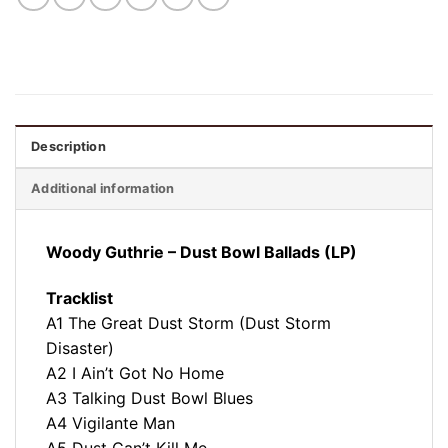
Description
Additional information
Woody Guthrie – Dust Bowl Ballads (LP)
Tracklist
A1 The Great Dust Storm (Dust Storm
Disaster)
A2 I Ain’t Got No Home
A3 Talking Dust Bowl Blues
A4 Vigilante Man
A5 Dust Can’t Kill Me