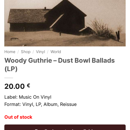
Home
/
Shop
/
Vinyl
/
World
Woody Guthrie – Dust Bowl Ballads
(LP)
20.00
€
Label: Music On Vinyl
Format: Vinyl, LP, Album, Reissue
Out of stock