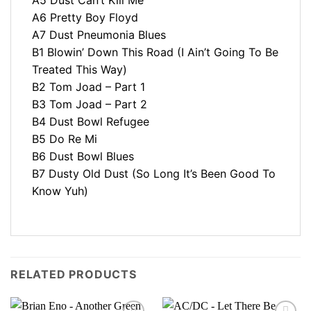
A6 Pretty Boy Floyd
A7 Dust Pneumonia Blues
B1 Blowin’ Down This Road (I Ain’t Going To Be
Treated This Way)
B2 Tom Joad – Part 1
B3 Tom Joad – Part 2
B4 Dust Bowl Refugee
B5 Do Re Mi
B6 Dust Bowl Blues
B7 Dusty Old Dust (So Long It’s Been Good To
Know Yuh)
RELATED PRODUCTS