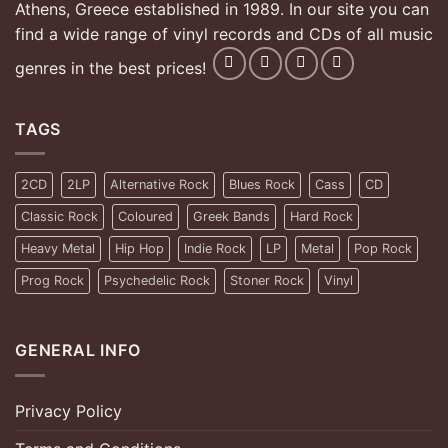
Athens, Greece established in 1989. In our site you can
find a wide range of vinyl records and CDs of all music
genres in the best prices!
TAGS
2CD
2LP
Alternative Rock
Blues Rock
Cass
CD
Classic Rock
Coloured
Greek Bands
Hard Rock
Heavy Metal
Hip Hop
Indie Rock
LP
Metal
Pop Rock
Prog Rock
Psychedelic Rock
Stoner Rock
Vinyl
GENERAL INFO
Privacy Policy