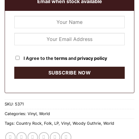
Email when stock available
I Agree to the
terms
and
privacy policy
SKU:
5371
Categories:
Vinyl
,
World
Tags:
Country Rock
,
Folk
,
LP
,
Vinyl
,
Woody Guthrie
,
World