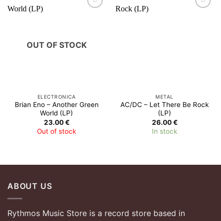
OUT OF STOCK
ELECTRONICA
METAL
Brian Eno – Another Green
AC/DC – Let There Be Rock
World (LP)
(LP)
23.00
€
26.00
€
Out of stock
In stock
ABOUT US
Rythmos Music Store is a record store based in