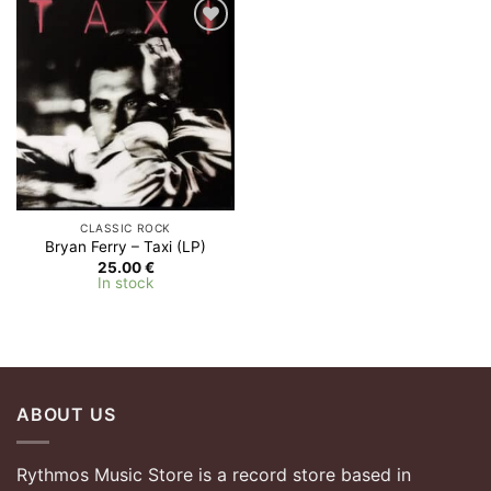
Add to
Wishlist
CLASSIC ROCK
Bryan Ferry – Taxi (LP)
25.00
€
In stock
ABOUT US
Rythmos Music Store is a record store based in