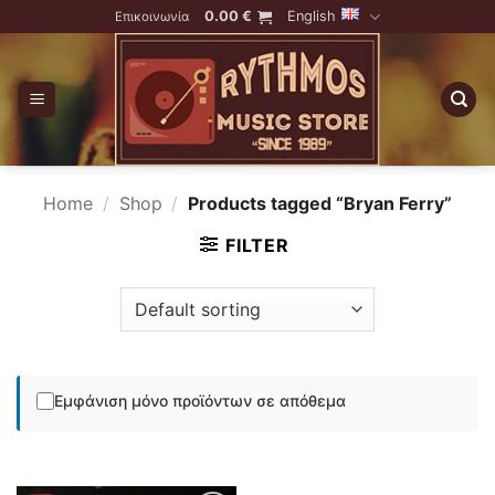
Skip
0.00
€
English
Επικοινωνία
to
content
Home
/
Shop
/
Products tagged “Bryan Ferry”
FILTER
Εμφάνιση μόνο προϊόντων σε απόθεμα