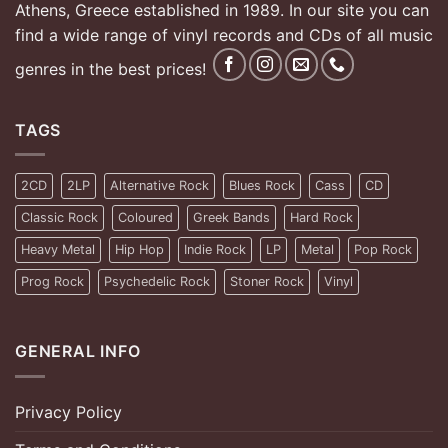
Athens, Greece established in 1989. In our site you can
find a wide range of vinyl records and CDs of all music
genres in the best prices!
TAGS
2CD
2LP
Alternative Rock
Blues Rock
Cass
CD
Classic Rock
Coloured
Greek Bands
Hard Rock
Heavy Metal
Hip Hop
Indie Rock
LP
Metal
Pop Rock
Prog Rock
Psychedelic Rock
Stoner Rock
Vinyl
GENERAL INFO
Privacy Policy