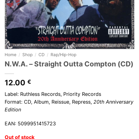
Home
/
Shop
/
CD
/
Rap/Hip-Hop
N.W.A. – Straight Outta Compton (CD)
12.00
€
Label: Ruthless Records, Priority Records
Format: CD, Album, Reissue, Repress,
20th Anniversary
Edition
EAN: 5099951415723
Out of stock