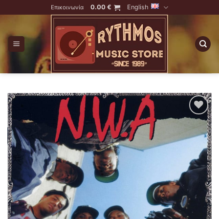
Skip
0.00
€
English
Επικοινωνία
to
content
Add to
Wishlist