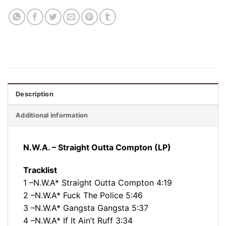
Description
Additional information
N.W.A. – Straight Outta Compton (LP)
Tracklist
1 –N.W.A* Straight Outta Compton 4:19
2 –N.W.A* Fuck The Police 5:46
3 –N.W.A* Gangsta Gangsta 5:37
4 –N.W.A* If It Ain’t Ruff 3:34