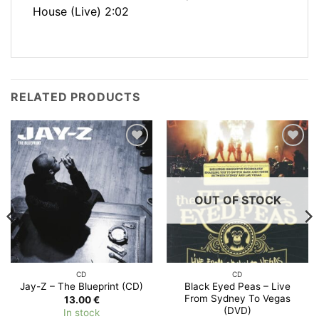
House (Live) 2:02
RELATED PRODUCTS
Add to
Add to
Wishlist
Wishlist
OUT OF STOCK
CD
CD
Black Eyed Peas – Live
Jay-Z – The Blueprint (CD)
From Sydney To Vegas
13.00
€
(DVD)
In stock