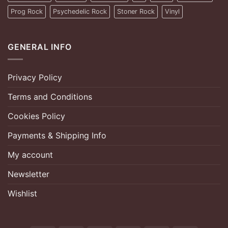
Prog Rock
Psychedelic Rock
Stoner Rock
Vinyl
GENERAL INFO
Privacy Policy
Terms and Conditions
Cookies Policy
Payments & Shipping Info
My account
Newsletter
Wishlist