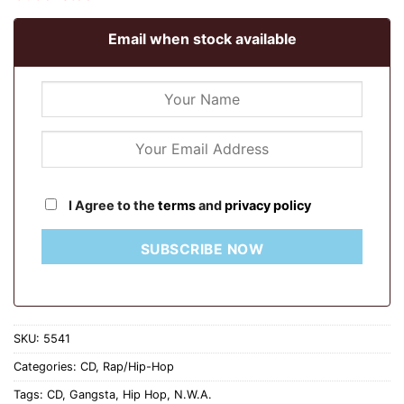
Email when stock available
I Agree to the
terms
and
privacy policy
SUBSCRIBE NOW
SKU:
5541
Categories:
CD
,
Rap/Hip-Hop
Tags:
CD
,
Gangsta
,
Hip Hop
,
N.W.A.