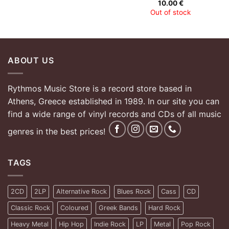
10.00
€
Out of stock
ABOUT US
Rythmos Music Store is a record store based in
Athens, Greece established in 1989. In our site you can
find a wide range of vinyl records and CDs of all music
genres in the best prices!
TAGS
2CD
2LP
Alternative Rock
Blues Rock
Cass
CD
Classic Rock
Coloured
Greek Bands
Hard Rock
Heavy Metal
Hip Hop
Indie Rock
LP
Metal
Pop Rock