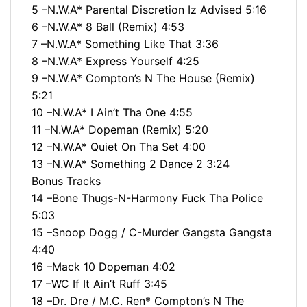
5 –N.W.A* Parental Discretion Iz Advised 5:16
6 –N.W.A* 8 Ball (Remix) 4:53
7 –N.W.A* Something Like That 3:36
8 –N.W.A* Express Yourself 4:25
9 –N.W.A* Compton’s N The House (Remix)
5:21
10 –N.W.A* I Ain’t Tha One 4:55
11 –N.W.A* Dopeman (Remix) 5:20
12 –N.W.A* Quiet On Tha Set 4:00
13 –N.W.A* Something 2 Dance 2 3:24
Bonus Tracks
14 –Bone Thugs-N-Harmony Fuck Tha Police
5:03
15 –Snoop Dogg / C-Murder Gangsta Gangsta
4:40
16 –Mack 10 Dopeman 4:02
17 –WC If It Ain’t Ruff 3:45
18 –Dr. Dre / M.C. Ren* Compton’s N The